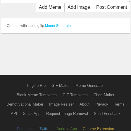
Add Meme
Add Image
Post Comment
Created with the Imgflip
Meme Generator
Imgflip Pro
GIF Maker
Meme Generator
Blank Meme Templates
GIF Templates
Chart Maker
Demotivational Maker
Image Resizer
About
Privacy
Terms
API
Slack App
Request Image Removal
Send Feedback
Facebook
Twitter
Android App
Chrome Extension