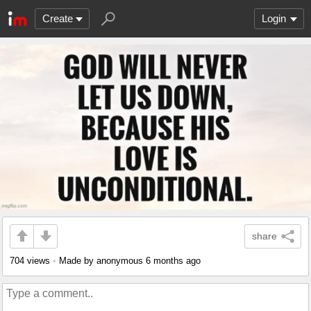
Create
Login
share
704 views
•
Made by anonymous
6 months ago