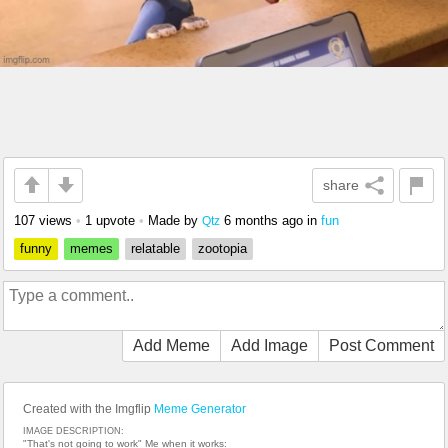
share
107 views
•
1 upvote
•
Made by
6 months ago
in
fun
Qtz
funny
memes
relatable
zootopia
Add Meme
Add Image
Post Comment
Created with the Imgflip
Meme Generator
IMAGE DESCRIPTION:
"That's not going to work" Me when it works: