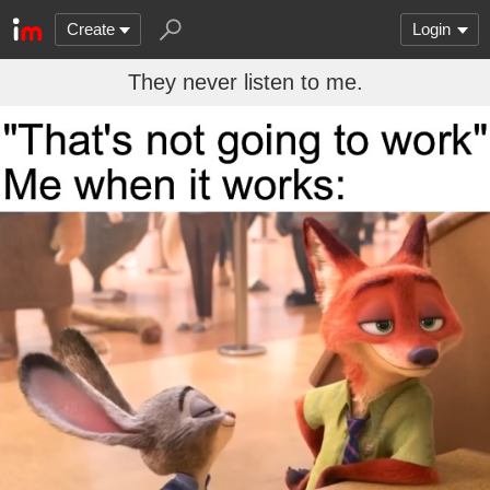
Create
Login
They never listen to me.