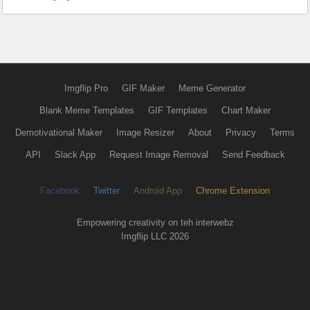
Imgflip Pro
GIF Maker
Meme Generator
Blank Meme Templates
GIF Templates
Chart Maker
Demotivational Maker
Image Resizer
About
Privacy
Terms
API
Slack App
Request Image Removal
Send Feedback
Facebook
Twitter
Android App
Chrome Extension
Empowering creativity on teh interwebz
Imgflip LLC 2026