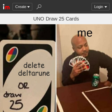
Create
Login
UNO Draw 25 Cards