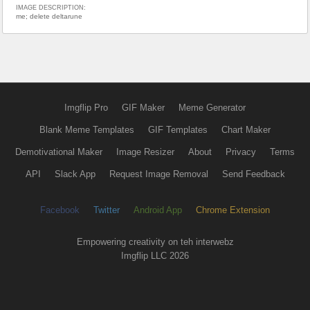
IMAGE DESCRIPTION:
me; delete deltarune
Imgflip Pro
GIF Maker
Meme Generator
Blank Meme Templates
GIF Templates
Chart Maker
Demotivational Maker
Image Resizer
About
Privacy
Terms
API
Slack App
Request Image Removal
Send Feedback
Facebook
Twitter
Android App
Chrome Extension
Empowering creativity on teh interwebz
Imgflip LLC 2026