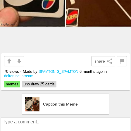
share
70 views
•
Made by
6 months ago
in
SPAMTON-G_SPAMTON
deltarune_stream
memes
uno draw 25 cards
Caption this Meme