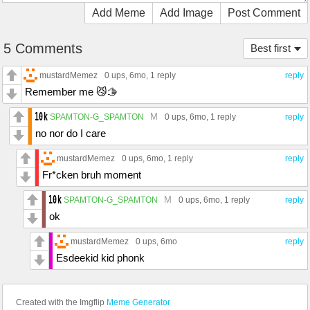
Add Meme
Add Image
Post Comment
5 Comments
Best first
mustardMemez
0 ups
, 6mo,
1 reply
reply
Remember me 😼🫱
M
SPAMTON-G_SPAMTON
0 ups
, 6mo,
1 reply
reply
no nor do I care
mustardMemez
0 ups
, 6mo,
1 reply
reply
Fr*cken bruh moment
M
SPAMTON-G_SPAMTON
0 ups
, 6mo,
1 reply
reply
ok
mustardMemez
0 ups
, 6mo
reply
Esdeekid kid phonk
Created with the Imgflip
Meme Generator