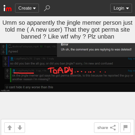
Create
Login
Umm so apparently the jingle memer person just
told me ( A new user) That they got perma site
banned ? Like wtf why ? Plz unban
share