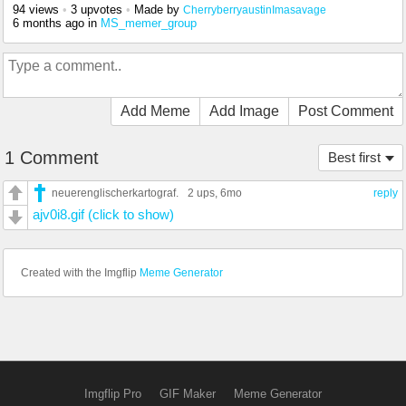
94 views
•
3 upvotes
•
Made by
CherryberryaustinImasavage
6 months ago
in
MS_memer_group
Add Meme
Add Image
Post Comment
1 Comment
Best first
neuerenglischerkartograf.
2 ups
, 6mo
reply
ajv0i8.gif (click to show)
Created with the Imgflip
Meme Generator
Imgflip Pro
GIF Maker
Meme Generator