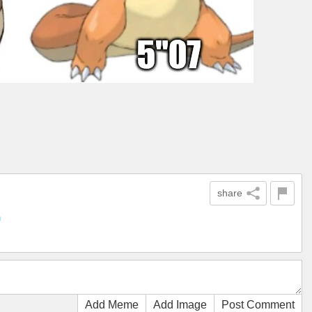
share
n
Add Meme
Add Image
Post Comment