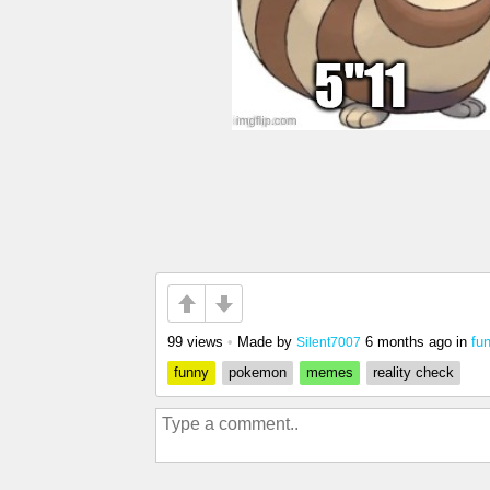
99 views
•
Made by
6 months ago
in
fu
Silent7007
funny
pokemon
memes
reality check