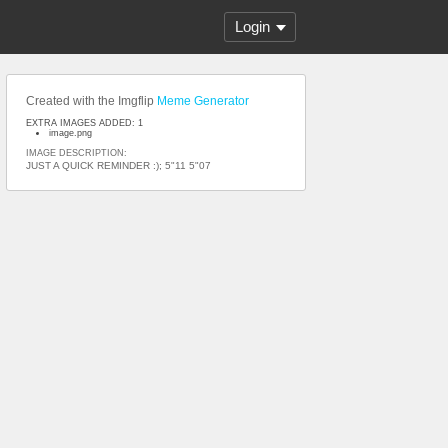
Login
Created with the Imgflip
Meme Generator
EXTRA IMAGES ADDED: 1
image.png
IMAGE DESCRIPTION:
JUST A QUICK REMINDER :); 5"11 5"07