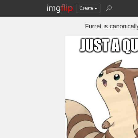
Create
Furret is canonical