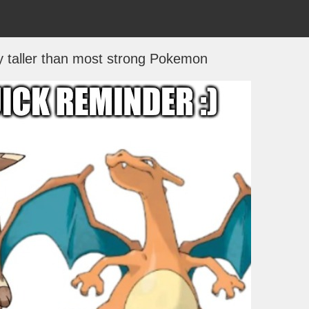
ly taller than most strong Pokemon