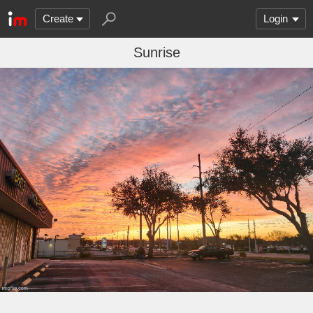
Create
Login
Sunrise