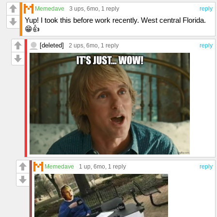
Memedave
3 ups
, 6mo,
1 reply
reply
Yup! I took this before work recently. West central Florida.
😁👍
[deleted]
2 ups
, 6mo,
1 reply
reply
Memedave
1 up
, 6mo,
1 reply
reply