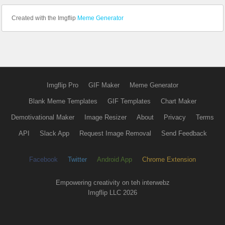
Created with the Imgflip
Meme Generator
Imgflip Pro
GIF Maker
Meme Generator
Blank Meme Templates
GIF Templates
Chart Maker
Demotivational Maker
Image Resizer
About
Privacy
Terms
API
Slack App
Request Image Removal
Send Feedback
Facebook
Twitter
Android App
Chrome Extension
Empowering creativity on teh interwebz
Imgflip LLC 2026