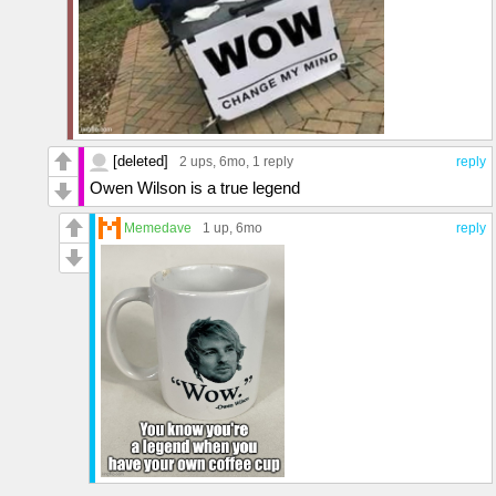
[deleted]
2 ups
, 6mo,
1 reply
reply
Owen Wilson is a true legend
Memedave
1 up
, 6mo
reply