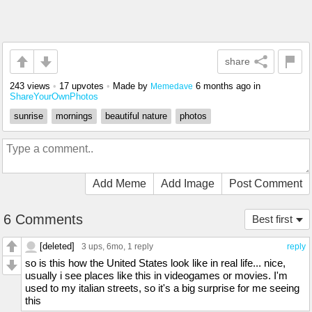
share
243 views
•
17 upvotes
•
Made by
6 months ago
in
Memedave
ShareYourOwnPhotos
sunrise
mornings
beautiful nature
photos
Add Meme
Add Image
Post Comment
6 Comments
Best first
[deleted]
3 ups
, 6mo,
1 reply
reply
so is this how the United States look like in real life... nice,
usually i see places like this in videogames or movies. I'm
used to my italian streets, so it's a big surprise for me seeing
this