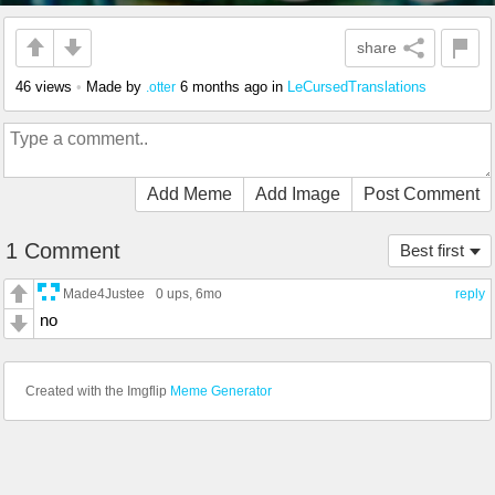
share
46 views
•
Made by
6 months ago
in
LeCursedTranslations
.otter
Add Meme
Add Image
Post Comment
1 Comment
Best first
Made4Justee
0 ups
, 6mo
reply
no
Created with the Imgflip
Meme Generator