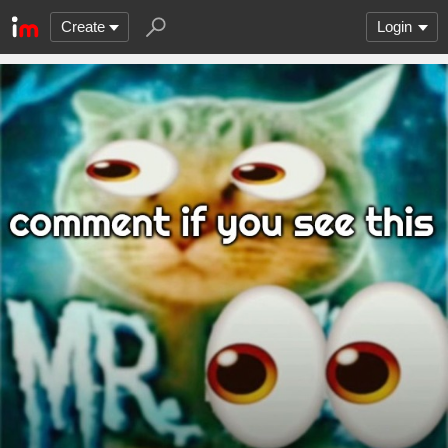
Create
Login