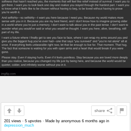
share
201 views
•
5 upvotes
•
Made by anonymous
6 months ago
in
depression_much