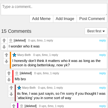
Add Meme
Add Image
Post Comment
15 Comments
Best first
[deleted]
0 ups
, 6mo,
1 reply
reply
I wonder who it was
Mary-Beth
0 ups
, 6mo,
1 reply
reply
I honestly don't think it matters who it was as long as the
person is doing better/okay, now yk?
[deleted]
0 ups
, 6mo,
1 reply
reply
Mb bro
Mary-Beth
0 ups
, 6mo,
1 reply
reply
its fine, I was just sayin, so I'm sorry if you thought I was
'attacking' you in some sort of way
[deleted]
0 ups
, 6mo,
1 reply
reply