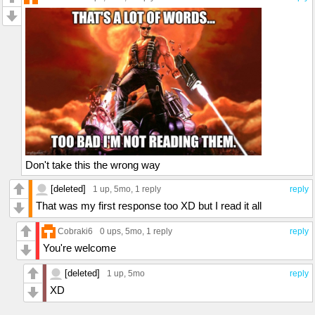
Don't take this the wrong way
[deleted]
1 up
, 5mo,
1 reply
reply
That was my first response too XD but I read it all
Cobraki6
0 ups
, 5mo,
1 reply
reply
You're welcome
[deleted]
1 up
, 5mo
reply
XD