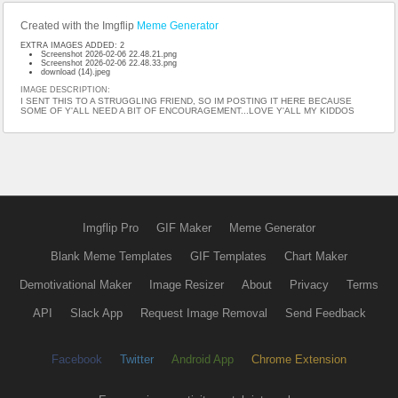
Created with the Imgflip
Meme Generator
EXTRA IMAGES ADDED: 2
Screenshot 2026-02-06 22.48.21.png
Screenshot 2026-02-06 22.48.33.png
download (14).jpeg
IMAGE DESCRIPTION:
I SENT THIS TO A STRUGGLING FRIEND, SO IM POSTING IT HERE BECAUSE
SOME OF Y'ALL NEED A BIT OF ENCOURAGEMENT...LOVE Y'ALL MY KIDDOS
Imgflip Pro
GIF Maker
Meme Generator
Blank Meme Templates
GIF Templates
Chart Maker
Demotivational Maker
Image Resizer
About
Privacy
Terms
API
Slack App
Request Image Removal
Send Feedback
Facebook
Twitter
Android App
Chrome Extension