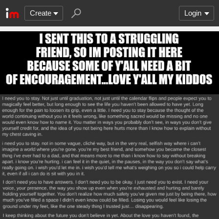
Create
Login