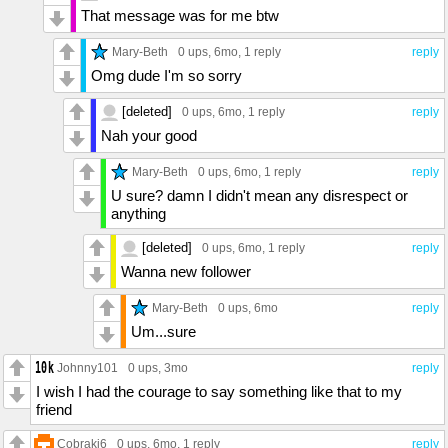
That message was for me btw
Mary-Beth
0 ups
, 6mo,
1 reply
reply
Omg dude I'm so sorry
[deleted]
0 ups
, 6mo,
1 reply
reply
Nah your good
Mary-Beth
0 ups
, 6mo,
1 reply
reply
U sure? damn I didn't mean any disrespect or
anything
[deleted]
0 ups
, 6mo,
1 reply
reply
Wanna new follower
Mary-Beth
0 ups
, 6mo
reply
Um...sure
Johnny101
0 ups
, 3mo
reply
I wish I had the courage to say something like that to my
friend
Cobraki6
0 ups
, 6mo,
1 reply
reply