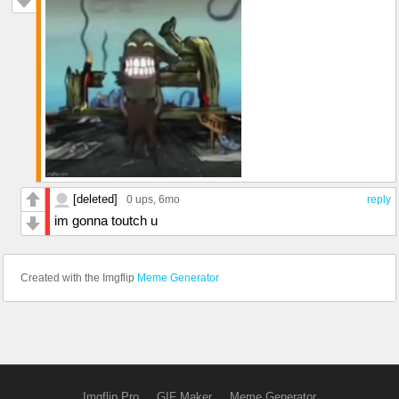
[deleted]
0 ups
, 6mo
reply
im gonna toutch u
Created with the Imgflip
Meme Generator
Imgflip Pro
GIF Maker
Meme Generator