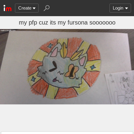
Create
Login
my pfp cuz its my fursona sooooooo