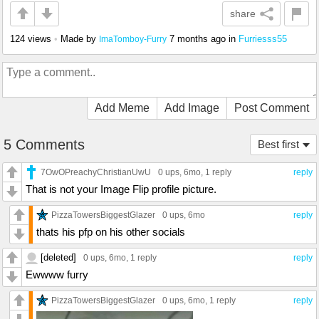
share
124 views
•
Made by
7 months ago
in
Furriesss55
ImaTomboy-Furry
Add Meme
Add Image
Post Comment
5 Comments
Best first
7OwOPreachyChristianUwU
0 ups
, 6mo,
1 reply
reply
That is not your Image Flip profile picture.
PizzaTowersBiggestGlazer
0 ups
, 6mo
reply
thats his pfp on his other socials
[deleted]
0 ups
, 6mo,
1 reply
reply
Ewwww furry
PizzaTowersBiggestGlazer
0 ups
, 6mo,
1 reply
reply