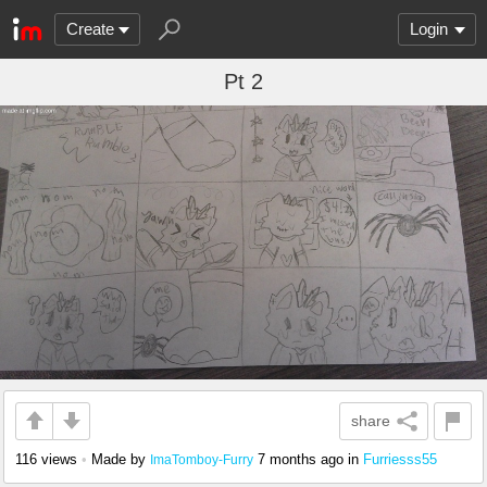
Create
Login
Pt 2
share
116 views
•
Made by
7 months ago
in
Furriesss55
ImaTomboy-Furry