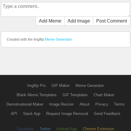
Add Meme
Add Image
Post Comment
Created with the Imgflip
Meme Generator
Imgflip Pro
GIF Maker
Meme Generator
Blank Meme Templates
GIF Templates
Chart Maker
Demotivational Maker
Image Resizer
About
Privacy
Terms
API
Slack App
Request Image Removal
Send Feedback
Facebook
Twitter
Android App
Chrome Extension