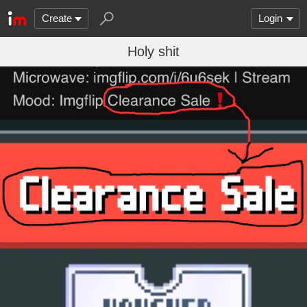
Create
Login
Holy shit