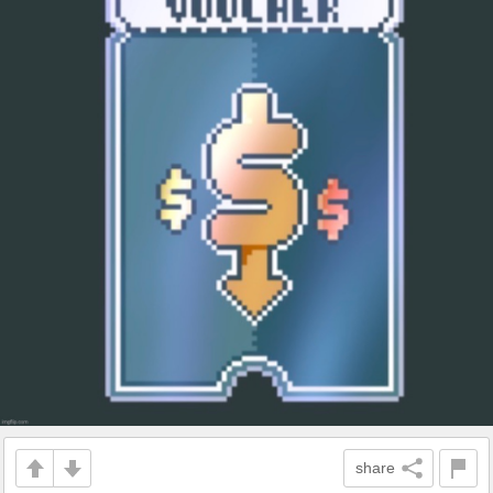
share