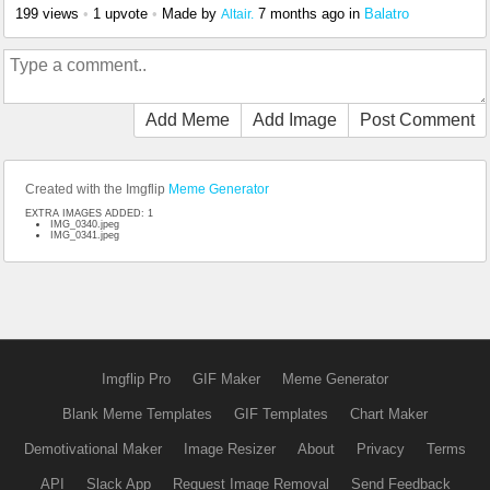
199 views
•
1 upvote
•
Made by
7 months ago
in
Balatro
Altair.
Add Meme
Add Image
Post Comment
Created with the Imgflip
Meme Generator
EXTRA IMAGES ADDED: 1
IMG_0340.jpeg
IMG_0341.jpeg
Imgflip Pro
GIF Maker
Meme Generator
Blank Meme Templates
GIF Templates
Chart Maker
Demotivational Maker
Image Resizer
About
Privacy
Terms
API
Slack App
Request Image Removal
Send Feedback