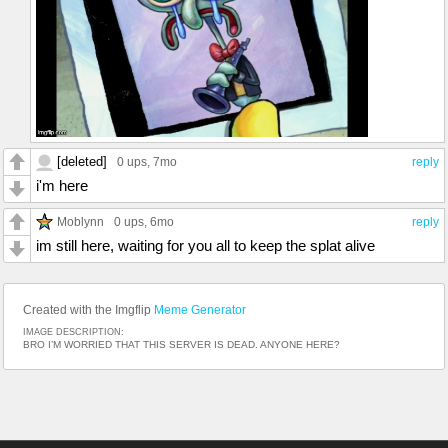
[deleted]
0 ups
, 7mo
reply
i'm here
Moblynn
0 ups
, 6mo
reply
im still here, waiting for you all to keep the splat alive
Created with the Imgflip
Meme Generator
IMAGE DESCRIPTION:
BRO I’M WORRIED THAT THIS SERVER IS DEAD. ANYONE HERE?