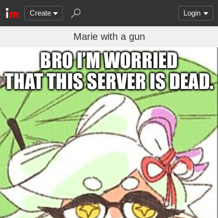
Create
Login
Marie with a gun