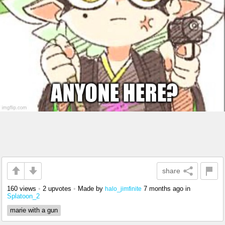
share
160 views
•
2 upvotes
•
Made by
7 months ago
in
halo_jimfinite
Splatoon_2
marie with a gun