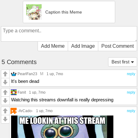
Caption this Meme
Add Meme
Add Image
Post Comment
5 Comments
Best first
M
PearlFan23
1 up
, 7mo
reply
It's been dead
Fanit
1 up
, 7mo
reply
Watching this streams downfall is really depressing
-ArCado-
1 up
, 7mo
reply