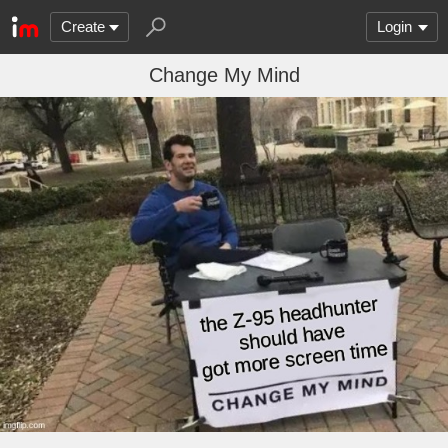
Create
Login
Change My Mind