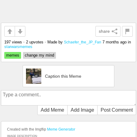
share
197 views
•
2 upvotes
•
Made by
7 months ago
in
Schaefer_the_JP_Fan
starwarsmemes
memes
change my mind
Caption this Meme
Add Meme
Add Image
Post Comment
Created with the Imgflip
Meme Generator
IMAGE DESCRIPTION: