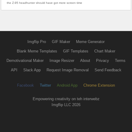
the Z-95 headhunter should have got more screen time
Imgflip Pro
GIF Maker
Meme Generator
Blank Meme Templates
GIF Templates
Chart Maker
Demotivational Maker
Image Resizer
About
Privacy
Terms
API
Slack App
Request Image Removal
Send Feedback
Facebook
Twitter
Android App
Chrome Extension
Empowering creativity on teh interwebz
Imgflip LLC 2026