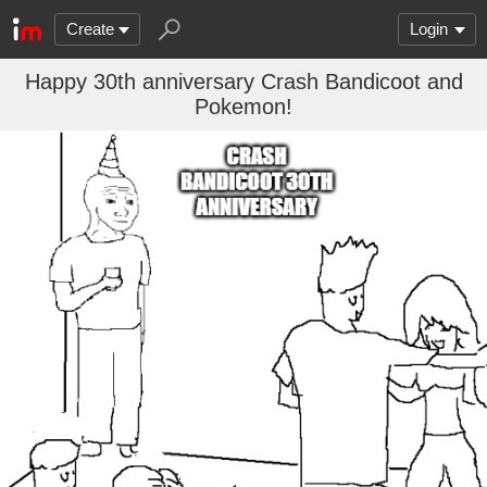
Create
Login
Happy 30th anniversary Crash Bandicoot and
Pokemon!