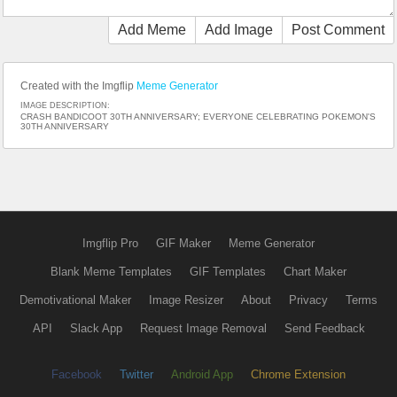
Add Meme
Add Image
Post Comment
Created with the Imgflip
Meme Generator
IMAGE DESCRIPTION:
CRASH BANDICOOT 30TH ANNIVERSARY; EVERYONE CELEBRATING POKEMON'S
30TH ANNIVERSARY
Imgflip Pro
GIF Maker
Meme Generator
Blank Meme Templates
GIF Templates
Chart Maker
Demotivational Maker
Image Resizer
About
Privacy
Terms
API
Slack App
Request Image Removal
Send Feedback
Facebook
Twitter
Android App
Chrome Extension