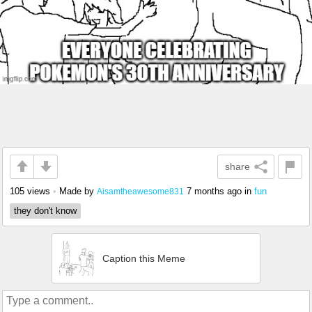
share
105 views
•
Made by
7 months ago
in
fun
Aisamtheawesome831
they don't know
Caption this Meme