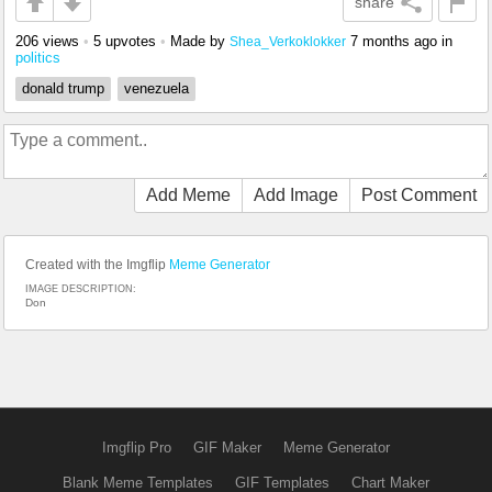
share
206 views
•
5 upvotes
•
Made by
7 months ago
in
Shea_Verkoklokker
politics
donald trump
venezuela
Add Meme
Add Image
Post Comment
Created with the Imgflip
Meme Generator
IMAGE DESCRIPTION:
Don
Imgflip Pro
GIF Maker
Meme Generator
Blank Meme Templates
GIF Templates
Chart Maker