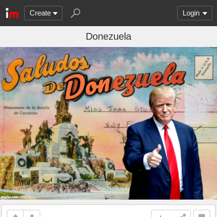
Create
Login
Donezuela