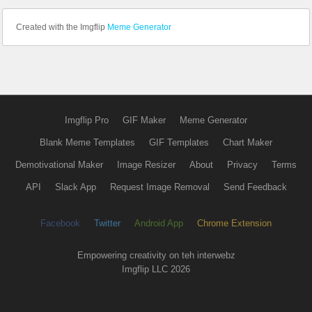
Created with the Imgflip
Meme Generator
Imgflip Pro
GIF Maker
Meme Generator
Blank Meme Templates
GIF Templates
Chart Maker
Demotivational Maker
Image Resizer
About
Privacy
Terms
API
Slack App
Request Image Removal
Send Feedback
Facebook
Twitter
Android App
Chrome Extension
Empowering creativity on teh interwebz
Imgflip LLC 2026