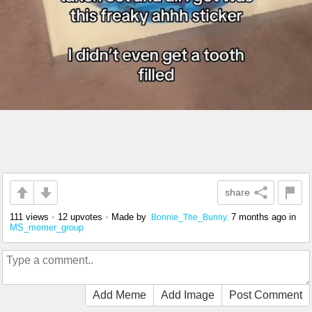
share
111 views
•
12 upvotes
•
Made by
7 months ago
in
.Bonnie_The_Bunny.
MS_memer_group
Add Meme
Add Image
Post Comment