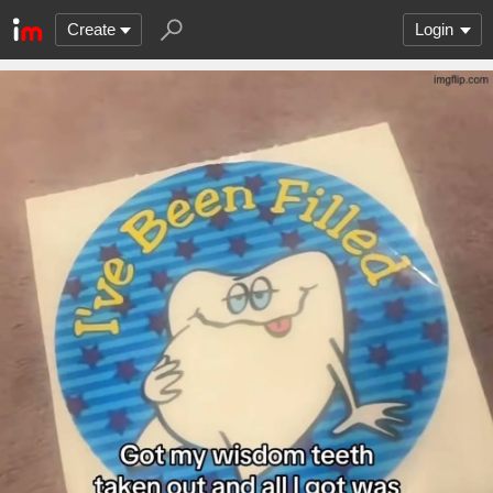
Create
Login