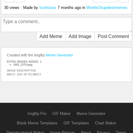
30 views
•
Made by
7 months ago
in
WorldsStupidestmemes
Sunlitclaw.
Add Meme
Add Image
Post Comment
Created with the Imgflip
Meme Generator
EXTRA IMAGES ADDED: 1
IMG_2379.jpeg
IMAGE DESCRIPTION:
MACY. SAY HI TO MACY
Imgflip Pro
GIF Maker
Meme Generator
Blank Meme Templates
GIF Templates
Chart Maker
Demotivational Maker
Image Resizer
About
Privacy
Terms