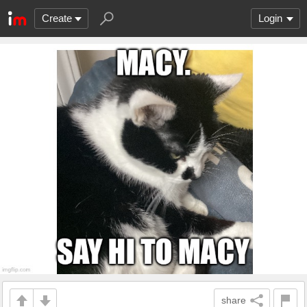
Create
Login
share