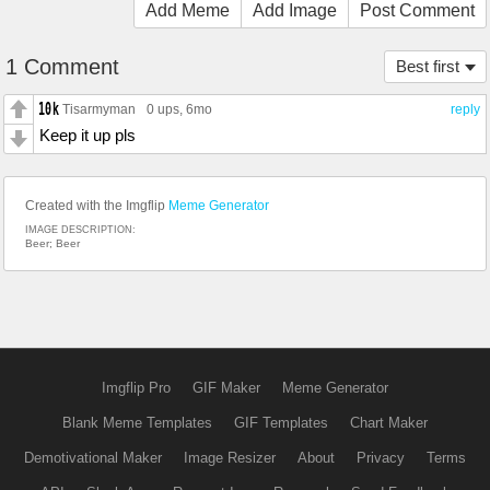
Add Meme
Add Image
Post Comment
1 Comment
Best first
Tisarmyman
0 ups
, 6mo
reply
Keep it up pls
Created with the Imgflip
Meme Generator
IMAGE DESCRIPTION:
Beer; Beer
Imgflip Pro
GIF Maker
Meme Generator
Blank Meme Templates
GIF Templates
Chart Maker
Demotivational Maker
Image Resizer
About
Privacy
Terms