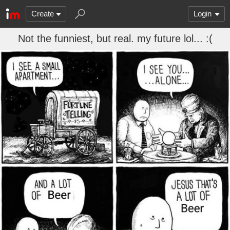
Create
Login
Not the funniest, but real. my future lol... :(