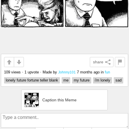
share
109 views
•
1 upvote
•
Made by
7 months ago
in
fun
Johnny101
lonely future fortune teller blank
me
my future
i'm lonely
sad
Caption this Meme