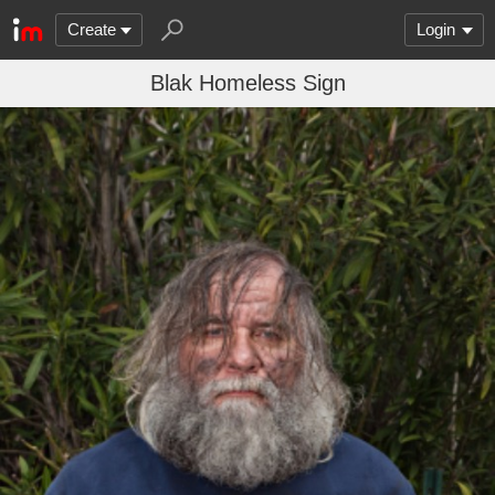
Create
Login
Blak Homeless Sign