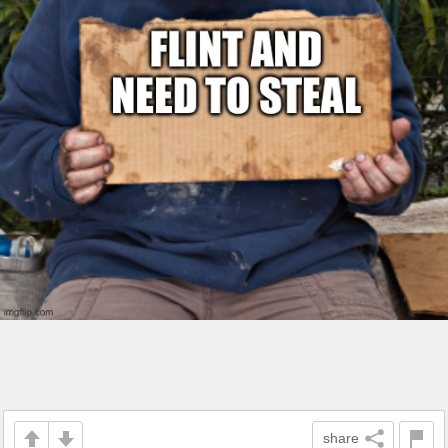
share