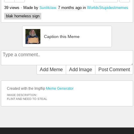
39 views
•
Made by
7 months ago
in
WorldsStupidestmemes
Sunlitclaw.
blak homeless sign
Caption this Meme
Add Meme
Add Image
Post Comment
Created with the Imgflip
Meme Generator
IMAGE DESCRIPTION:
FLINT AND NEED TO STEAL