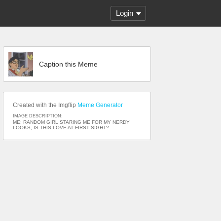
Login
Caption this Meme
Created with the Imgflip
Meme Generator
IMAGE DESCRIPTION:
ME; RANDOM GIRL STARING ME FOR MY NERDY
LOOKS; IS THIS LOVE AT FIRST SIGHT?