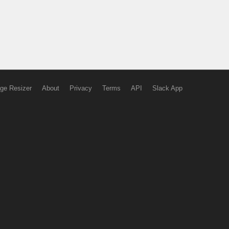
ge Resizer
About
Privacy
Terms
API
Slack App