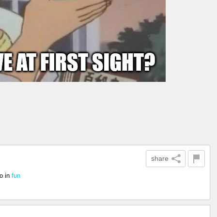
share
o
in
fun