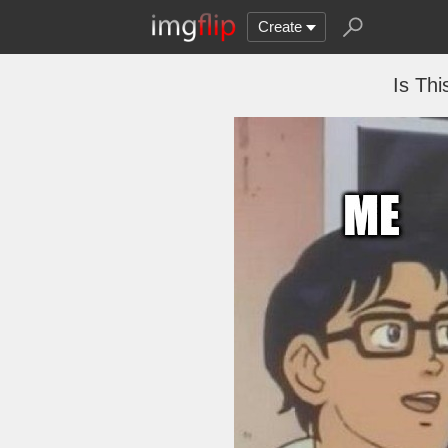
Create
Is Thi