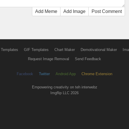
Add Meme
Add Image
Post Comment
 Templates
GIF Templates
Chart Maker
Demotivational Maker
Ima
Request Image Removal
Send Feedback
Facebook
Twitter
Android App
Chrome Extension
Empowering creativity on teh interwebz
Imgflip LLC 2026