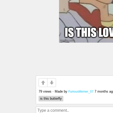
79 views
•
Made by
7 months ag
FuriousMemer_07
is this butterfly