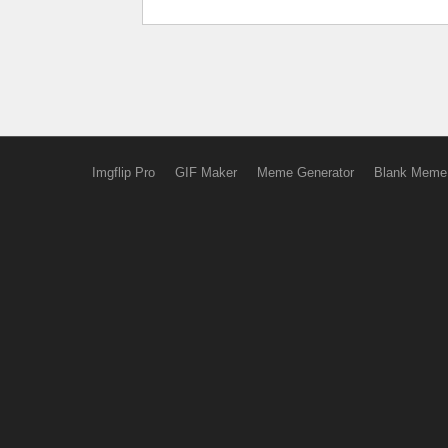
Imgflip Pro
GIF Maker
Meme Generator
Blank Meme