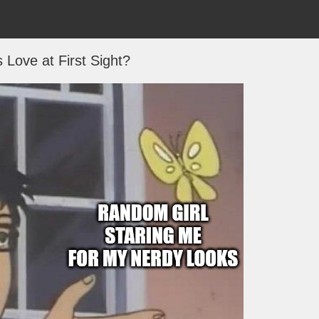
s Love at First Sight?