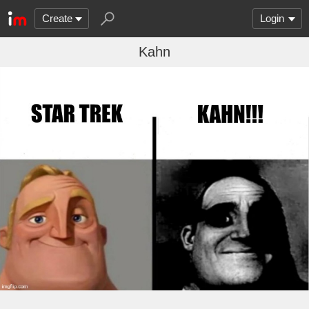
Create
Login
Kahn