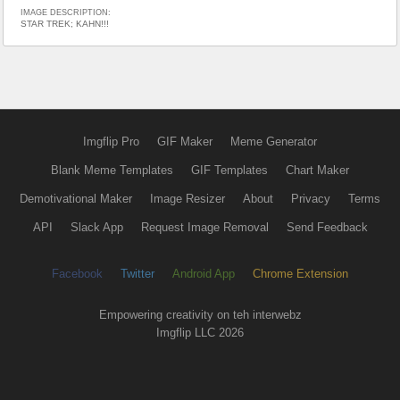
IMAGE DESCRIPTION:
STAR TREK; KAHN!!!
Imgflip Pro
GIF Maker
Meme Generator
Blank Meme Templates
GIF Templates
Chart Maker
Demotivational Maker
Image Resizer
About
Privacy
Terms
API
Slack App
Request Image Removal
Send Feedback
Facebook
Twitter
Android App
Chrome Extension
Empowering creativity on teh interwebz
Imgflip LLC 2026