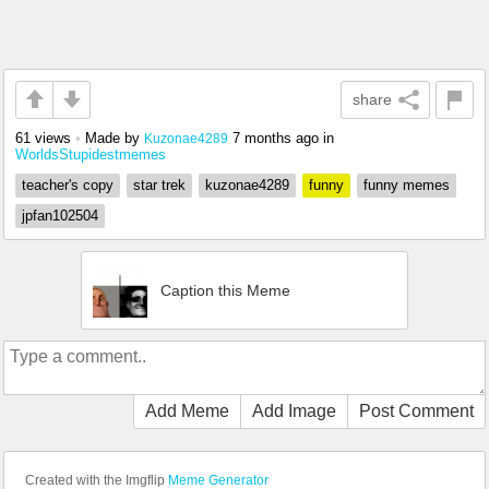
share
61 views
•
Made by
7 months ago
in
Kuzonae4289
WorldsStupidestmemes
teacher's copy
star trek
kuzonae4289
funny
funny memes
jpfan102504
Caption this Meme
Add Meme
Add Image
Post Comment
Created with the Imgflip
Meme Generator