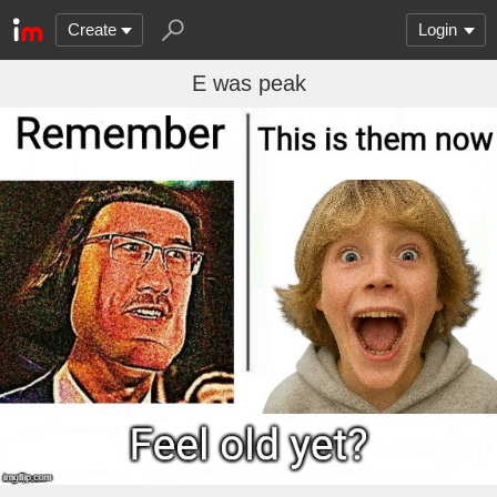
Create
Login
E was peak