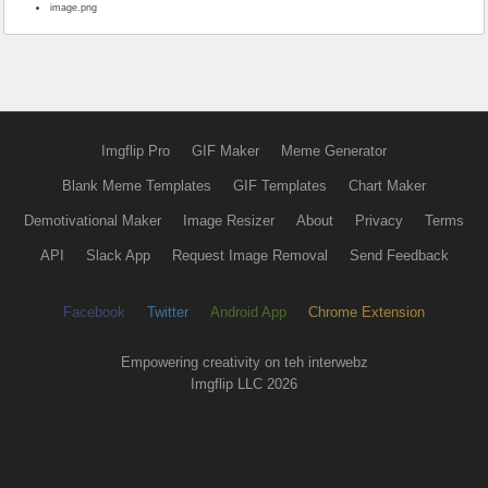
image.png
Imgflip Pro
GIF Maker
Meme Generator
Blank Meme Templates
GIF Templates
Chart Maker
Demotivational Maker
Image Resizer
About
Privacy
Terms
API
Slack App
Request Image Removal
Send Feedback
Facebook
Twitter
Android App
Chrome Extension
Empowering creativity on teh interwebz
Imgflip LLC 2026