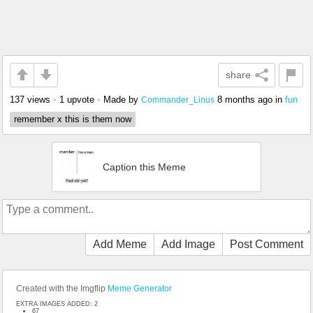
share
137 views
•
1 upvote
•
Made by
8 months ago
in
fun
Commander_Linus
remember x this is them now
Caption this Meme
Add Meme
Add Image
Post Comment
Created with the Imgflip
Meme Generator
EXTRA IMAGES ADDED: 2
67