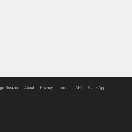
ge Resizer
About
Privacy
Terms
API
Slack App