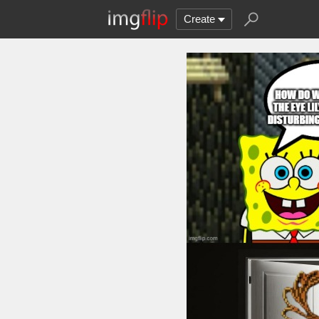
Create