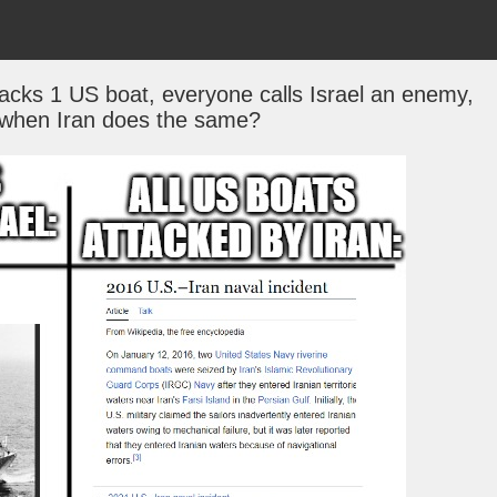
tacks 1 US boat, everyone calls Israel an enemy,
 when Iran does the same?