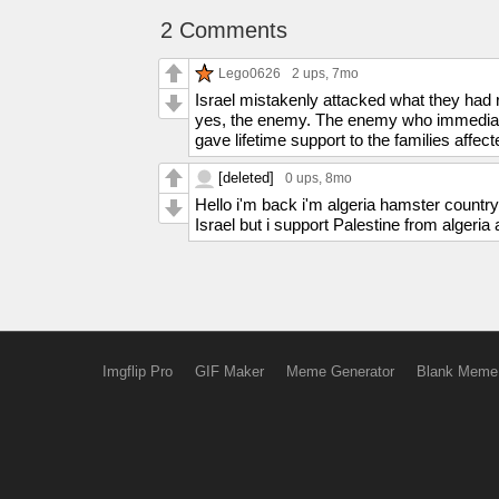
2 Comments
Lego0626
2 ups
, 7mo
Israel mistakenly attacked what they had r
yes, the enemy. The enemy who immediatel
gave lifetime support to the families affect
[deleted]
0 ups
, 8mo
Hello i'm back i'm algeria hamster country 
Israel but i support Palestine from algeri
Imgflip Pro
GIF Maker
Meme Generator
Blank Meme