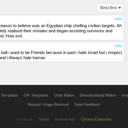
Best first
reply
eason to believe was an Egyptian ship shelling civilian targets. Ah
y realised their mistake and began assisting survivors and
ed. How evil.
reply
ball i want to be Friends because in past i hate Israel but i respect
a and i Always hate hamas
 Templates
GIF Templates
Chart Maker
Demotivational Maker
Ima
Request Image Removal
Send Feedback
Facebook
Twitter
Android App
Chrome Extension