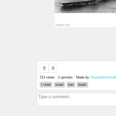
213 views
•
2 upvotes
•
Made by
TherabbiPeterGriffi
t chart
israel
iran
boats