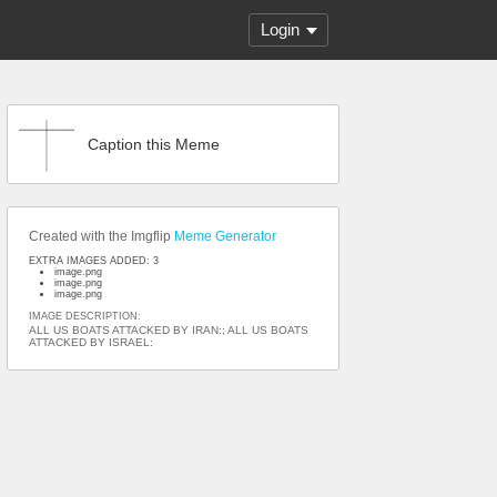
Login
Caption this Meme
Created with the Imgflip
Meme Generator
EXTRA IMAGES ADDED: 3
image.png
image.png
image.png
IMAGE DESCRIPTION:
ALL US BOATS ATTACKED BY IRAN:; ALL US BOATS
ATTACKED BY ISRAEL: