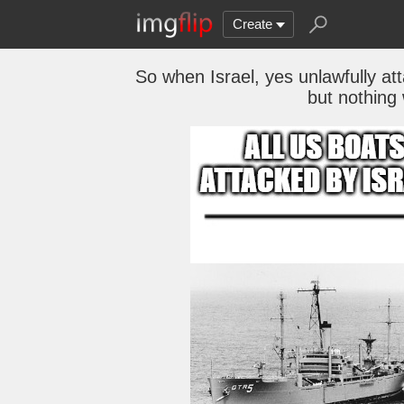
Create
So when Israel, yes unlawfully at
but nothing