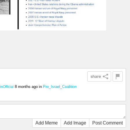
share
8 months ago
in
Pro_Israel_Coalition
nOfficial
Add Meme
Add Image
Post Comment