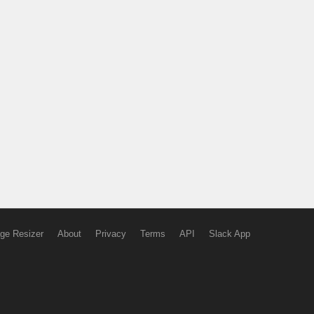
ge Resizer
About
Privacy
Terms
API
Slack App