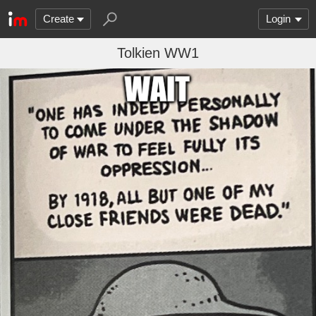
Create
Login
Tolkien WW1