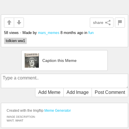
share
58 views
•
Made by
8 months ago
in
fun
mars_memes
tolkien ww1
Caption this Meme
Add Meme
Add Image
Post Comment
Created with the Imgflip
Meme Generator
IMAGE DESCRIPTION:
WAIT; WHAT