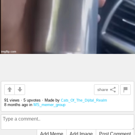
share
91 views
•
5 upvotes
•
Made by
Cats_Of_The_Dijital_Realm
8 months ago
in
MS_memer_group
Add Meme
Add Image
Post Comment