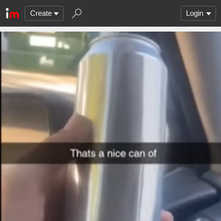
Create
Login