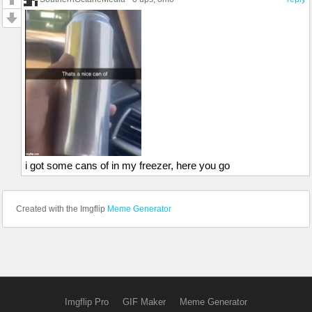
i got some cans of in my freezer, here you go
Created with the Imgflip
Meme Generator
Imgflip Pro
GIF Maker
Meme Generator