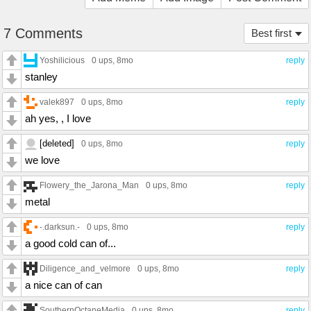
7 Comments
Best first
Yoshilicious
0 ups
, 8mo
reply
stanley
valek897
0 ups
, 8mo
reply
ah yes, , I love
[deleted]
0 ups
, 8mo
reply
we love
Flowery_the_Jarona_Man
0 ups
, 8mo
reply
metal
-.darksun.-
0 ups
, 8mo
reply
a good cold can of...
Diligence_and_velmore
0 ups
, 8mo
reply
a nice can of can
SouthernOctaneMedia
0 ups
, 8mo
reply