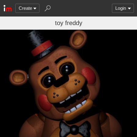
Create
Login
toy freddy