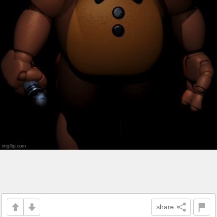
share