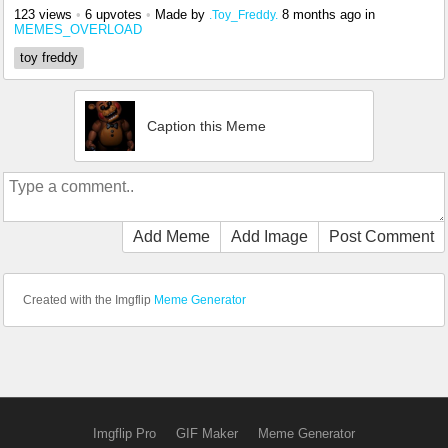
123 views
•
6 upvotes
•
Made by
8 months ago
in
.Toy_Freddy.
MEMES_OVERLOAD
toy freddy
Caption this Meme
Add Meme
Add Image
Post Comment
Created with the Imgflip
Meme Generator
Imgflip Pro
GIF Maker
Meme Generator