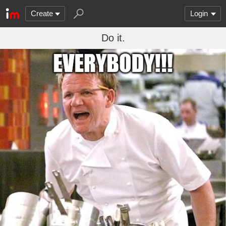
Create
Login
Do it.