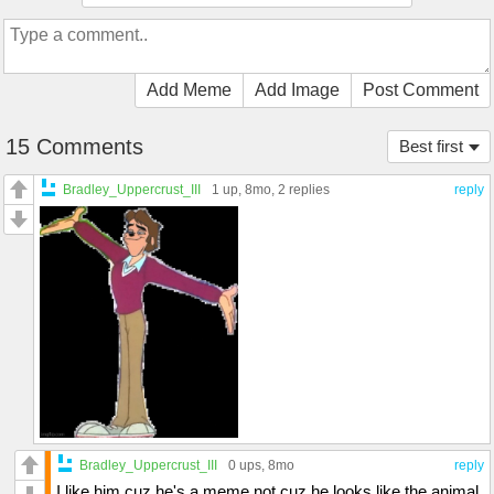
Add Meme
Add Image
Post Comment
15 Comments
Best first
Bradley_Uppercrust_III
1 up
, 8mo,
2 replies
reply
Bradley_Uppercrust_III
0 ups
, 8mo
reply
I like him cuz he's a meme not cuz he looks like the animal