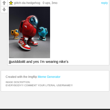
glitch-da-hedgehog
0 ups
, 3mo
reply
jjjustddoiitt and yes i'm wearing nike's
Created with the Imgflip
Meme Generator
IMAGE DESCRIPTION:
EVERYBODY!!! COMMENT YOUR LITERAL USERNAME!!!