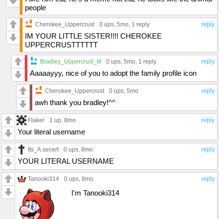
people
Cherokee_Uppercrust
0 ups
, 5mo,
1 reply
reply
IM YOUR LITTLE SISTER!!!! CHEROKEE
UPPERCRUSTTTTTT
Bradley_Uppercrust_III
0 ups
, 5mo,
1 reply
reply
Aaaaayyy, nice of you to adopt the family profile icon
Cherokee_Uppercrust
0 ups
, 5mo
reply
awh thank you bradley!^^
Flaker
1 up
, 8mo
reply
Your literal username
Its_A.secert
0 ups
, 8mo
reply
YOUR LITERAL USERNAME
Tanooki314
0 ups
, 8mo
reply
I'm Tanooki314