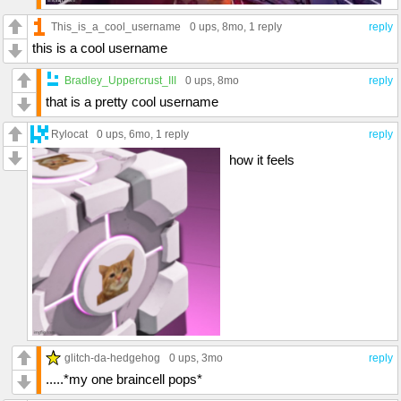
This_is_a_cool_username
0 ups
, 8mo,
1 reply
reply
this is a cool username
Bradley_Uppercrust_III
0 ups
, 8mo
reply
that is a pretty cool username
Rylocat
0 ups
, 6mo,
1 reply
reply
how it feels
glitch-da-hedgehog
0 ups
, 3mo
reply
.....*my one braincell pops*