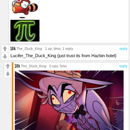
The_Duck_King
1 up
, 8mo,
1 reply
reply
Lucifer_The_Duck_King (just trust its from Hazbin hotel)
The_Duck_King
0 ups
, 5mo
reply