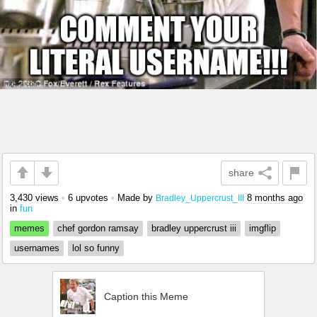
share
3,430 views
•
6 upvotes
•
Made by
8 months ago
Bradley_Uppercrust_III
in
fun
memes
chef gordon ramsay
bradley uppercrust iii
imgflip
usernames
lol so funny
Caption this Meme