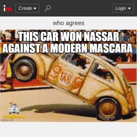
Create
Login
who agrees