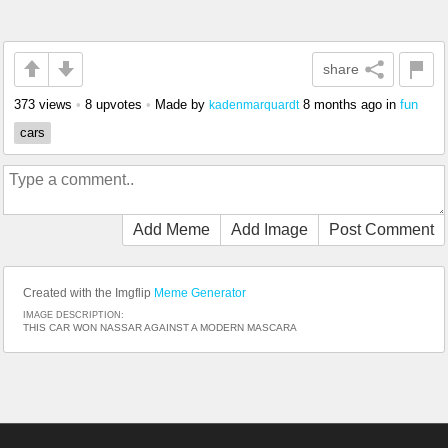
share
373 views
•
8 upvotes
•
Made by
8 months ago
in
fun
kadenmarquardt
cars
Add Meme
Add Image
Post Comment
Created with the Imgflip
Meme Generator
IMAGE DESCRIPTION:
THIS CAR WON NASSAR AGAINST A MODERN MASCARA