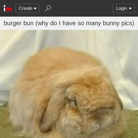
Create
Login
burger bun (why do I have so many bunny pics)