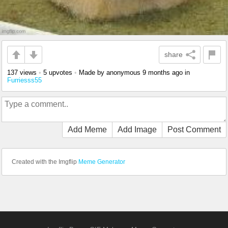
share
137 views
•
5 upvotes
•
Made by anonymous
9 months ago
in
Furriesss55
Add Meme
Add Image
Post Comment
Created with the Imgflip
Meme Generator