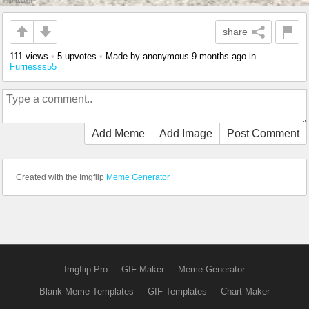
share
111 views
•
5 upvotes
•
Made by anonymous
9 months ago
in
Furriesss55
Add Meme
Add Image
Post Comment
Created with the Imgflip
Meme Generator
Imgflip Pro
GIF Maker
Meme Generator
Blank Meme Templates
GIF Templates
Chart Maker