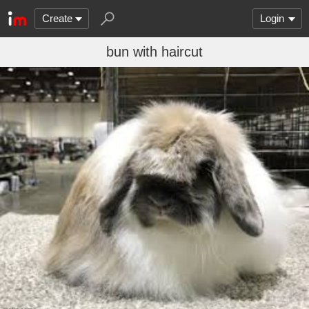
Create
Login
bun with haircut