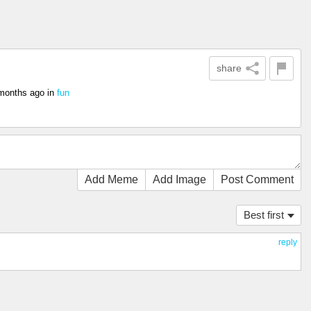
share
months ago
in
fun
Add Meme
Add Image
Post Comment
Best first
reply