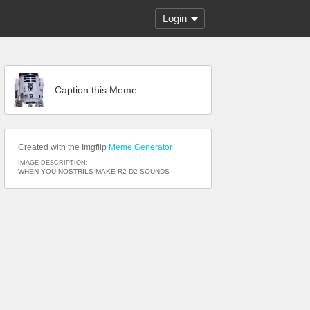
Login
Caption this Meme
Created with the Imgflip
Meme Generator
IMAGE DESCRIPTION:
WHEN YOU NOSTRILS MAKE R2-D2 SOUNDS