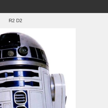
R2 D2