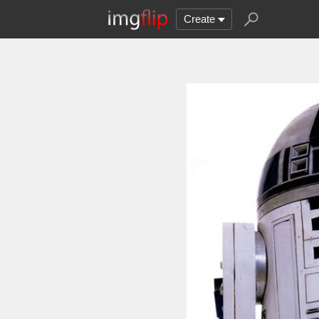
Create