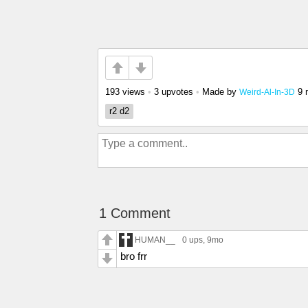
193 views
•
3 upvotes
•
Made by
9 
Weird-Al-In-3D
r2 d2
1 Comment
HUMAN__
0 ups
, 9mo
bro frr