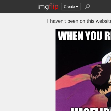
Create
I haven't been on this websit