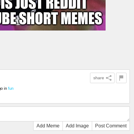
share
go
in
fun
Add Meme
Add Image
Post Comment