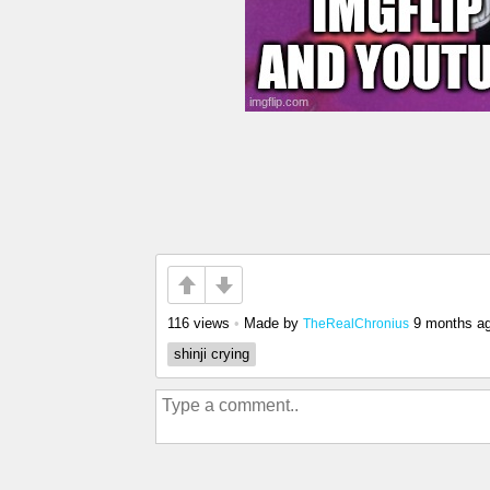
116 views
•
Made by
9 months a
TheRealChronius
shinji crying