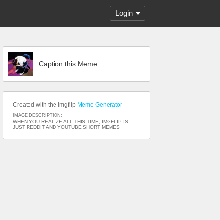
Login
Caption this Meme
Created with the Imgflip
Meme Generator
IMAGE DESCRIPTION:
WHEN YOU REALIZE ALL THIS TIME; IMGFLIP IS
JUST REDDIT AND YOUTUBE SHORT MEMES