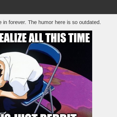
e in forever. The humor here is so outdated.