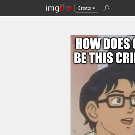
Create