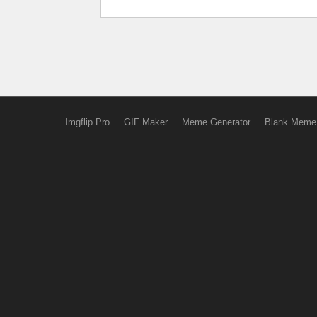
Imgflip Pro
GIF Maker
Meme Generator
Blank Meme