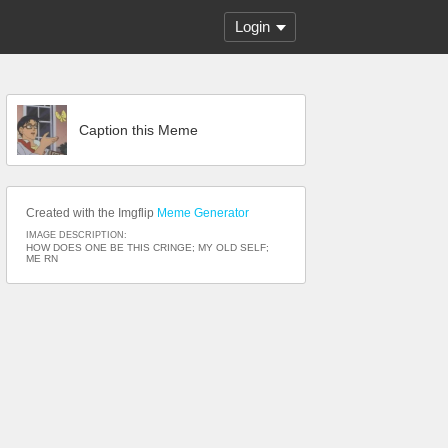
Login
Caption this Meme
Created with the Imgflip
Meme Generator
IMAGE DESCRIPTION:
HOW DOES ONE BE THIS CRINGE; MY OLD SELF;
ME RN