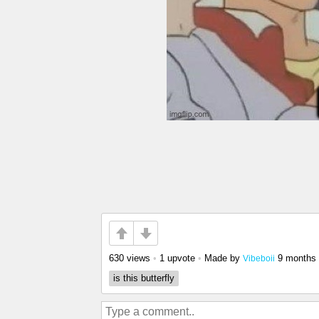
630 views
•
1 upvote
•
Made by
9 months
Vibeboii
is this butterfly