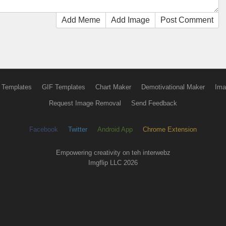
Add Meme
Add Image
Post Comment
 Templates
GIF Templates
Chart Maker
Demotivational Maker
Ima
Request Image Removal
Send Feedback
Facebook
Twitter
Android App
Chrome Extension
Empowering creativity on teh interwebz
Imgflip LLC 2026