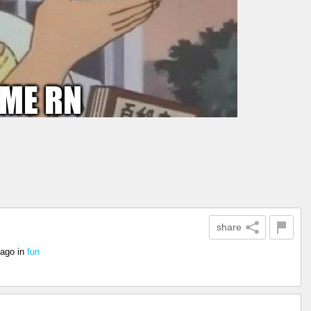
share
 ago
in
fun