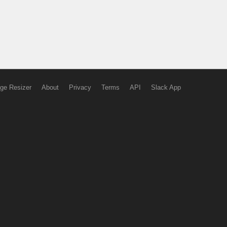
ge Resizer
About
Privacy
Terms
API
Slack App