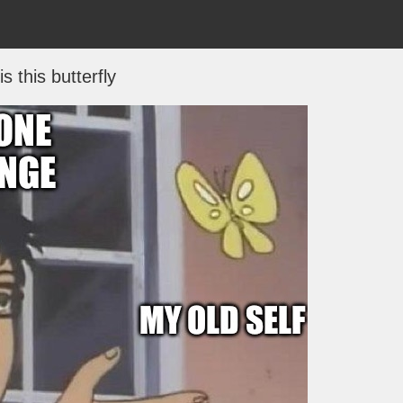
is this butterfly