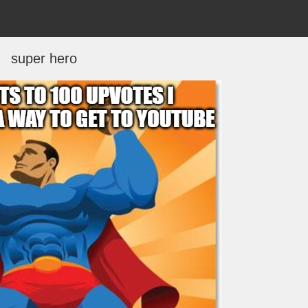
super hero