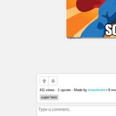
411 views
•
1 upvote
•
Made by
9 mo
tristanthethird
super hero