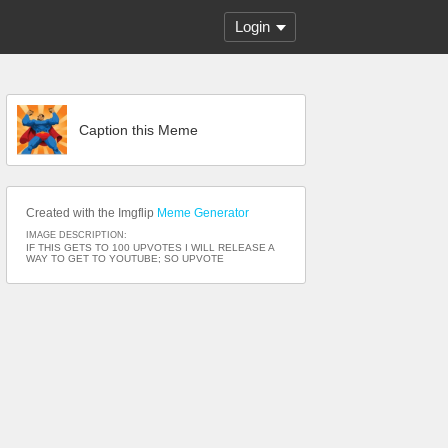
Login
Caption this Meme
Created with the Imgflip
Meme Generator
IMAGE DESCRIPTION:
IF THIS GETS TO 100 UPVOTES I WILL RELEASE A
WAY TO GET TO YOUTUBE; SO UPVOTE