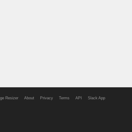
ge Resizer
About
Privacy
Terms
API
Slack App