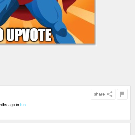
share
nths ago
in
fun