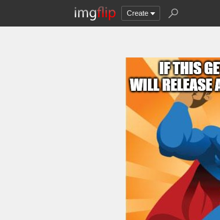
Create