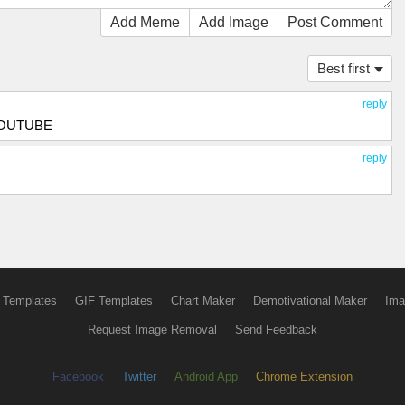
Add Meme
Add Image
Post Comment
Best first
reply
YOUTUBE
reply
 Templates
GIF Templates
Chart Maker
Demotivational Maker
Ima
Request Image Removal
Send Feedback
Facebook
Twitter
Android App
Chrome Extension