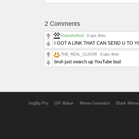
2 Comments
tristanthethird
0 ups
, 9mo
I GOT A LINK THAT CAN SEND U TO 
THE_REAL_CL0V3R
0 ups
, 6mo
bruh just search up YouTube bud
Imgflip Pro
GIF Maker
Meme Generator
Blank Meme