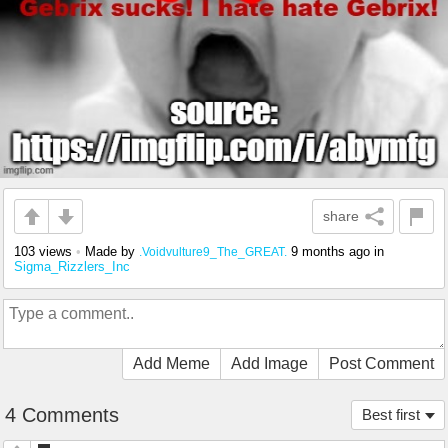
share
103 views
•
Made by
9 months ago
in
.Voidvulture9_The_GREAT.
Sigma_Rizzlers_Inc
Add Meme
Add Image
Post Comment
4 Comments
Best first