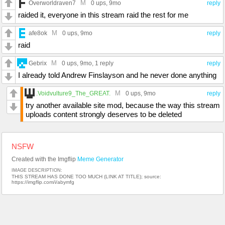
M
Overworldraven7
0 ups
, 9mo
reply
raided it, everyone in this stream raid the rest for me
M
afe8ok
0 ups
, 9mo
reply
raid
M
Gebrix
0 ups
, 9mo,
1 reply
reply
I already told Andrew Finslayson and he never done anything
M
.Voidvulture9_The_GREAT.
0 ups
, 9mo
reply
try another available site mod, because the way this stream
uploads content strongly deserves to be deleted
NSFW
Created with the Imgflip
Meme Generator
IMAGE DESCRIPTION:
THIS STREAM HAS DONE TOO MUCH (LINK AT TITLE); source:
https://imgflip.com/i/abymfg