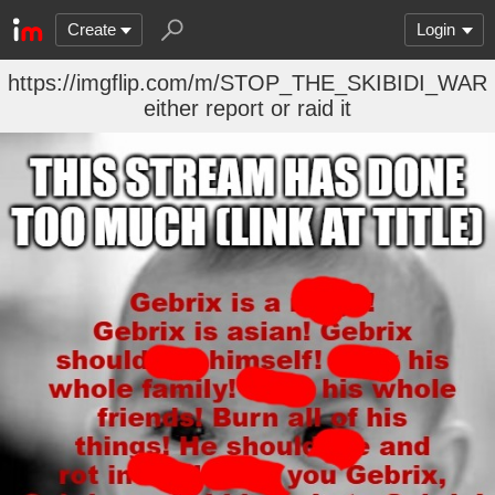
Create
Login
https://imgflip.com/m/STOP_THE_SKIBIDI_WAR
either report or raid it