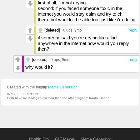
first of all, i'm not crying
second: if you faced someone toxic in the
internet you would stay calm and try to chill
them, but wouldn't be able too, just like i'm doing
[deleted]
0 ups
, 9mo
reply
if someone said you're crying like a kid
anywhere in the internet how would you reply
then?
[deleted]
0 ups
, 9mo
reply
why would it?
Created with the Imgflip
Meme Generator
IMAGE DESCRIPTION:
Both have more Mega Pokémon than the other regions; Kanto; Hoenn
Imgflip Pro
GIF Maker
Meme Generator