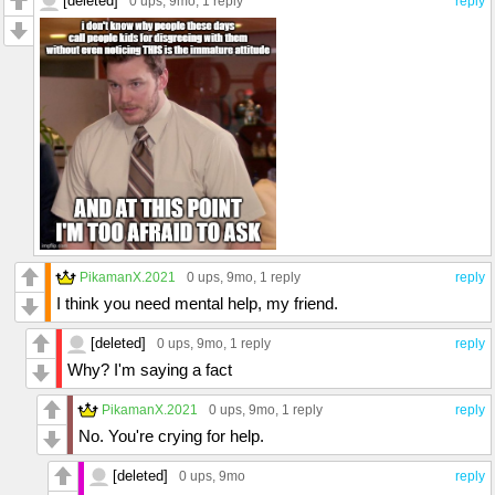
[deleted]
0 ups
, 9mo,
1 reply
reply
PikamanX.2021
0 ups
, 9mo,
1 reply
reply
I think you need mental help, my friend.
[deleted]
0 ups
, 9mo,
1 reply
reply
Why? I'm saying a fact
PikamanX.2021
0 ups
, 9mo,
1 reply
reply
No. You're crying for help.
[deleted]
0 ups
, 9mo
reply