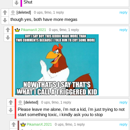
Shut
[deleted]
0 ups
, 9mo,
1 reply
reply
though yes, both have more megas
PikamanX.2021
0 ups
, 9mo,
1 reply
reply
[deleted]
0 ups
, 9mo,
1 reply
reply
Please leave me alone, i'm not a kid, i'm just trying to not
start something toxic, i kindly ask you to stop
PikamanX.2021
0 ups
, 9mo,
1 reply
reply