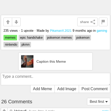
share
235 views
•
1 upvote
•
Made by
9 months ago
in
gaming
PikamanX.2021
memes
epic handshake
pokemon memes
pokemon
nintendo
pkmn
Caption this Meme
Add Meme
Add Image
Post Comment
26 Comments
Best first