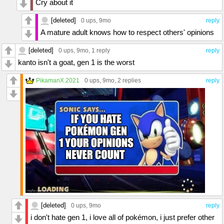
Cry about it
[deleted]
0 ups
, 9mo
reply
A mature adult knows how to respect others' opinions
[deleted]
0 ups
, 9mo,
1 reply
reply
kanto isn't a goat, gen 1 is the worst
PikamanX.2021
0 ups
, 9mo,
2 replies
reply
[deleted]
0 ups
, 9mo
reply
i don't hate gen 1, i love all of pokémon, i just prefer other