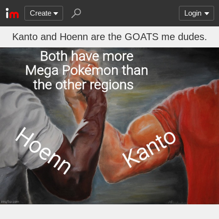
Create
Login
Kanto and Hoenn are the GOATS me dudes.