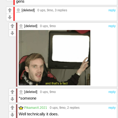
gens
[deleted]
0 ups
, 9mo,
3 replies
reply
[deleted]
0 ups
, 9mo
reply
[deleted]
0 ups
, 9mo
reply
*someone
PikamanX.2021
0 ups
, 9mo,
2 replies
reply
Well technically it does.