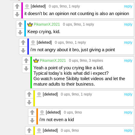
[deleted]
0 ups
, 9mo,
1 reply
reply
it doesn't bc an opinion not counting is also an opinion
PikamanX.2021
0 ups
, 9mo,
1 reply
reply
Keep crying, kid.
[deleted]
0 ups
, 9mo,
1 reply
reply
i'm not angry about it bro, just giving a point
PikamanX.2021
0 ups
, 9mo,
3 replies
reply
Yeah a point of you crying like a kid.
Typical today's kids what did i expect?
Go watch some Skibity toilet videos and let the
mature adults to their business.
[deleted]
0 ups
, 9mo,
1 reply
reply
[deleted]
0 ups
, 9mo
reply
i'm not even a kid
[deleted]
0 ups
, 9mo
reply