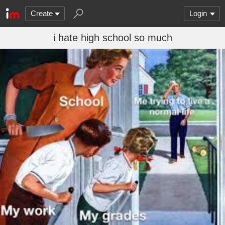
Create
Login
i hate high school so much