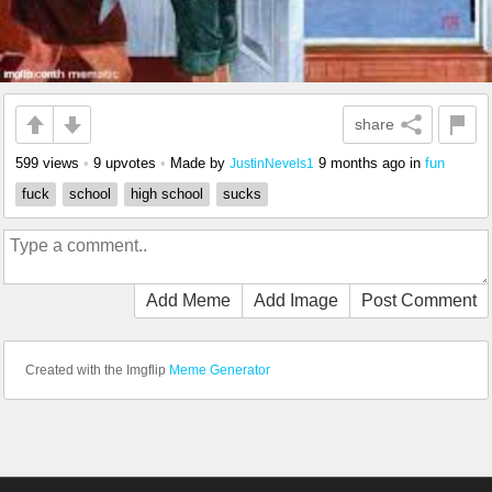
share
599 views
•
9 upvotes
•
Made by
9 months ago
in
fun
JustinNevels1
fuck
school
high school
sucks
Add Meme
Add Image
Post Comment
Created with the Imgflip
Meme Generator