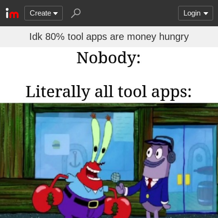
Create
Login
Idk 80% tool apps are money hungry