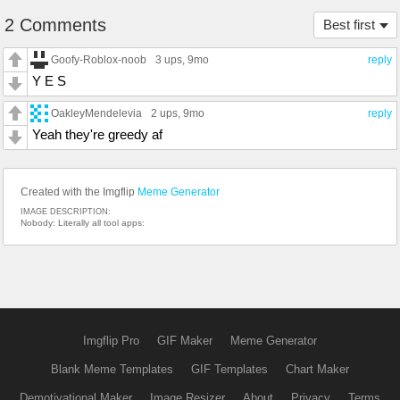
2 Comments
Best first
Goofy-Roblox-noob
3 ups
, 9mo
reply
Y E S
OakleyMendelevia
2 ups
, 9mo
reply
Yeah they're greedy af
Created with the Imgflip
Meme Generator
IMAGE DESCRIPTION:
Nobody: Literally all tool apps:
Imgflip Pro
GIF Maker
Meme Generator
Blank Meme Templates
GIF Templates
Chart Maker
Demotivational Maker
Image Resizer
About
Privacy
Terms