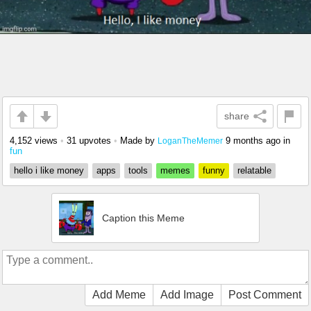
share
4,152 views
•
31 upvotes
•
Made by
9 months ago
in
LoganTheMemer
fun
hello i like money
apps
tools
memes
funny
relatable
Caption this Meme
Add Meme
Add Image
Post Comment