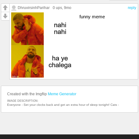
DhruvirsinhParihar
0 ups
, 9mo
reply
funny meme
Created with the Imgflip
Meme Generator
IMAGE DESCRIPTION:
Everyone - Set your clocks back and get an extra hour of sleep tonight! Cats -