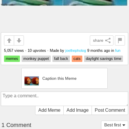
share
5,057 views
•
10 upvotes
•
Made by
9 months ago
in
fun
joethephotog
memes
monkey puppet
fall back
cats
daylight savings time
Caption this Meme
Add Meme
Add Image
Post Comment
1 Comment
Best first