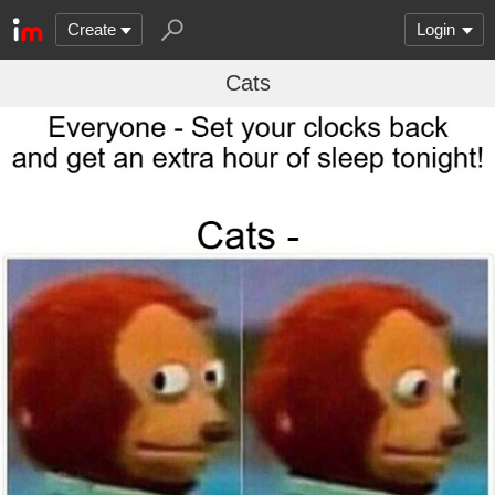
Create
Login
Cats