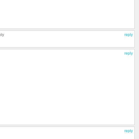
ply
reply
reply
reply