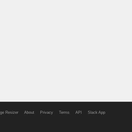
ge Resizer
About
Privacy
Terms
API
Slack App