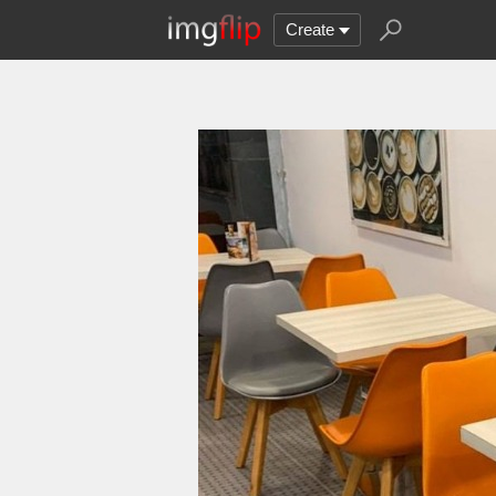
Create