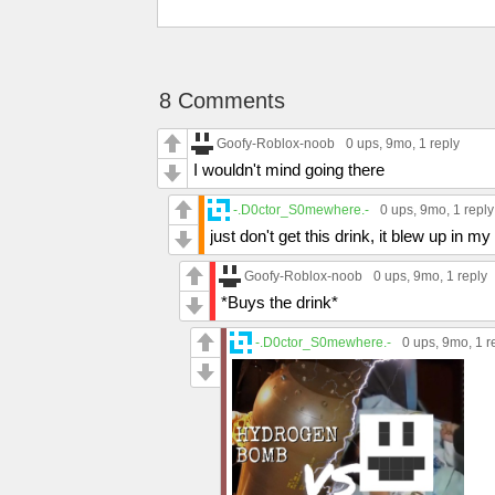
8 Comments
Goofy-Roblox-noob
0 ups
, 9mo,
1 reply
I wouldn't mind going there
-.D0ctor_S0mewhere.-
0 ups
, 9mo,
1 reply
just don't get this drink, it blew up in 
Goofy-Roblox-noob
0 ups
, 9mo,
1 reply
*Buys the drink*
-.D0ctor_S0mewhere.-
0 ups
, 9mo,
1 r