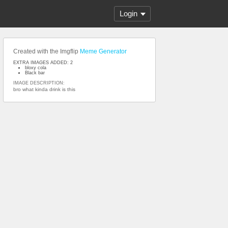
Login
Created with the Imgflip
Meme Generator
EXTRA IMAGES ADDED: 2
bloxy cola
Black bar
IMAGE DESCRIPTION:
bro what kinda drink is this