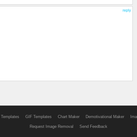
reply
 Templates
GIF Templates
Chart Maker
Demotivational Maker
Ima
Request Image Removal
Send Feedback