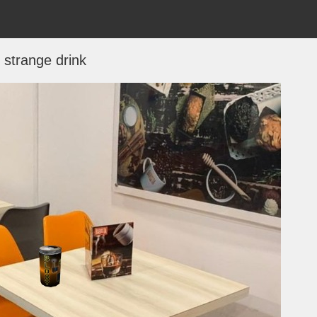
strange drink