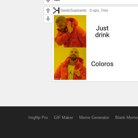
SantoSuprianto
0 ups
, 7mo
Imgflip Pro
GIF Maker
Meme Generator
Blank Meme