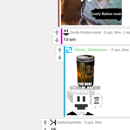
Goofy-Roblox-noob
0 ups
, 9mo,
1 re
I'd win
-.D0ctor_S0mewhere.-
0 ups
, 9mo
SantoSuprianto
0 ups
, 9mo
Idk