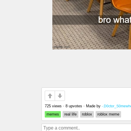
725 views
•
8 upvotes
•
Made by
-.D0ctor_S0mewhe
memes
real life
roblox
roblox meme