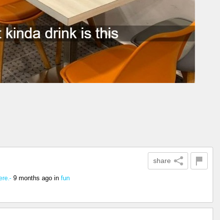
share
9 months ago
in
fun
re.-