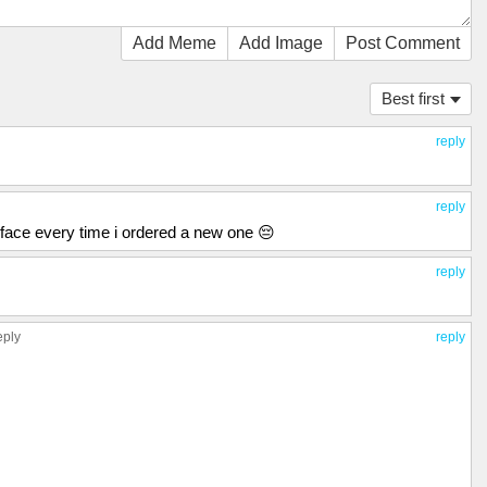
Add Meme
Add Image
Post Comment
Best first
reply
reply
my face every time i ordered a new one 😔
reply
eply
reply