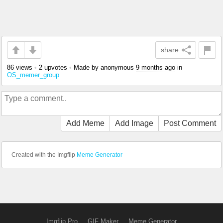
share
86 views
•
2 upvotes
•
Made by anonymous
9 months ago
in
OS_memer_group
Add Meme
Add Image
Post Comment
Created with the Imgflip
Meme Generator
Imgflip Pro
GIF Maker
Meme Generator