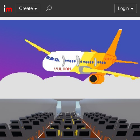
Create
Login