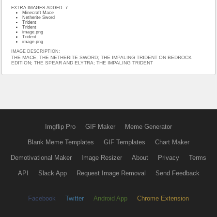
EXTRA IMAGES ADDED: 7
Minecraft Mace
Netherite Sword
Trident
Trident
image.png
Trident
image.png
IMAGE DESCRIPTION:
THE MACE; THE NETHERITE SWORD; THE IMPALING TRIDENT ON BEDROCK
EDITION; THE SPEAR AND ELYTRA; THE IMPALING TRIDENT
Imgflip Pro
GIF Maker
Meme Generator
Blank Meme Templates
GIF Templates
Chart Maker
Demotivational Maker
Image Resizer
About
Privacy
Terms
API
Slack App
Request Image Removal
Send Feedback
Facebook
Twitter
Android App
Chrome Extension