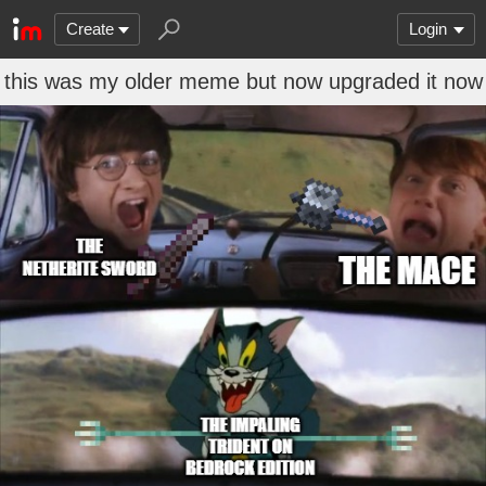
Create
Login
this was my older meme but now upgraded it now