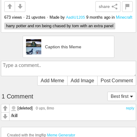
share
673 views
•
21 upvotes
•
Made by
9 months ago
in
Minecraft
AadiU1205
harry potter and ron being chased by tom with an extra panel
Caption this Meme
Add Meme
Add Image
Post Comment
1 Comment
Best first
[deleted]
0 ups
, 8mo
reply
/kill
Created with the Imgflip
Meme Generator