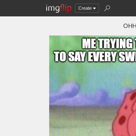
Create
OH