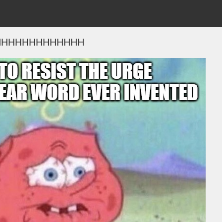
HHHHHHHHHHHHH