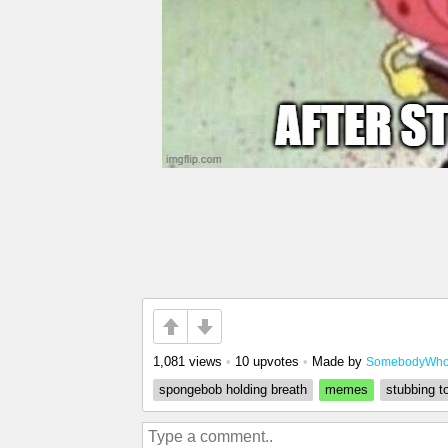
1,081 views
•
10 upvotes
•
Made by
SomebodyWhoE
spongebob holding breath
memes
stubbing t