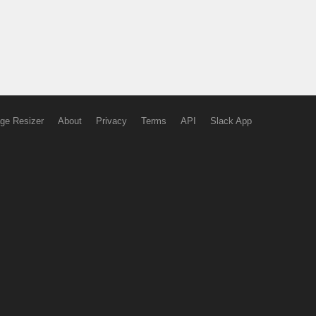
ge Resizer
About
Privacy
Terms
API
Slack App