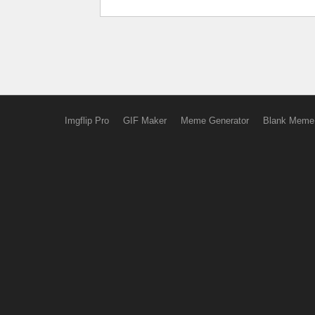
Imgflip Pro
GIF Maker
Meme Generator
Blank Meme