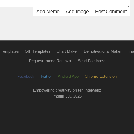
Add Meme
Add Image
Post Comment
 Templates
GIF Templates
Chart Maker
Demotivational Maker
Ima
Request Image Removal
Send Feedback
Facebook
Twitter
Android App
Chrome Extension
Empowering creativity on teh interwebz
Imgflip LLC 2026