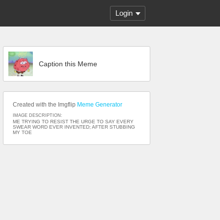
Login
Caption this Meme
Created with the Imgflip
Meme Generator
IMAGE DESCRIPTION:
ME TRYING TO RESIST THE URGE TO SAY EVERY
SWEAR WORD EVER INVENTED; AFTER STUBBING
MY TOE