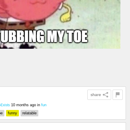
share
10 months ago
in
fun
xists
oe
funny
relatable