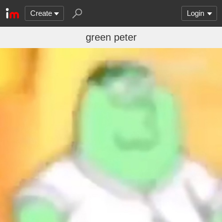
Create
Login
green peter