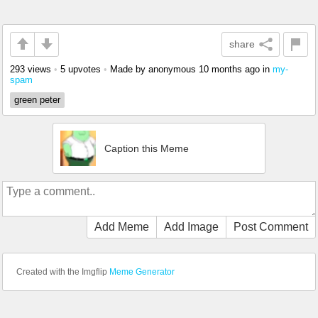
share
293 views
•
5 upvotes
•
Made by anonymous
10 months ago
in
my-
spam
green peter
Caption this Meme
Add Meme
Add Image
Post Comment
Created with the Imgflip
Meme Generator