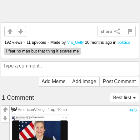
share
192 views
•
11 upvotes
•
Made by
10 months ago
in
politics
Via_Getty
i fear no man but that thing it scares me
Add Meme
Add Image
Post Comment
1 Comment
Best first
AmericanViking
1 up
, 10mo
reply