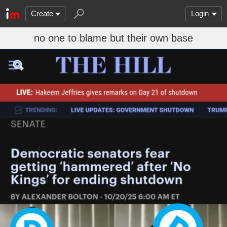
Create
Login
no one to blame but their own base