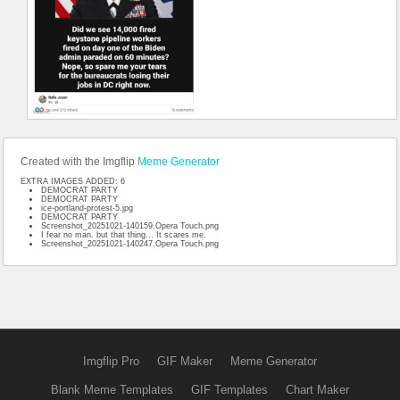
Created with the Imgflip
Meme Generator
EXTRA IMAGES ADDED: 6
DEMOCRAT PARTY
DEMOCRAT PARTY
ice-portland-protest-5.jpg
DEMOCRAT PARTY
Screenshot_20251021-140159.Opera Touch.png
I fear no man. but that thing... It scares me.
Screenshot_20251021-140247.Opera Touch.png
Imgflip Pro
GIF Maker
Meme Generator
Blank Meme Templates
GIF Templates
Chart Maker