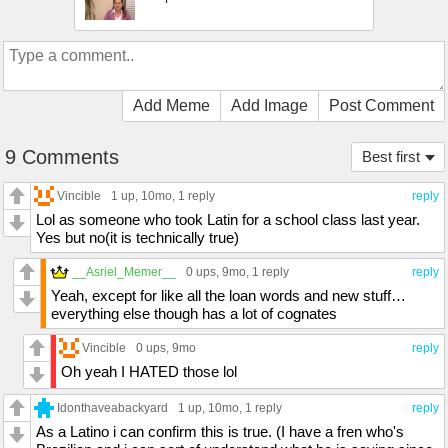
Add Meme
Add Image
Post Comment
9 Comments
Best first
Vincible
1 up
, 10mo,
1 reply
reply
Lol as someone who took Latin for a school class last year.
Yes but no(it is technically true)
__Asriel_Memer__
0 ups
, 9mo,
1 reply
reply
Yeah, except for like all the loan words and new stuff…
everything else though has a lot of cognates
Vincible
0 ups
, 9mo
reply
Oh yeah I HATED those lol
Idonthaveabackyard
1 up
, 10mo,
1 reply
reply
As a Latino i can confirm this is true. (I have a fren who's