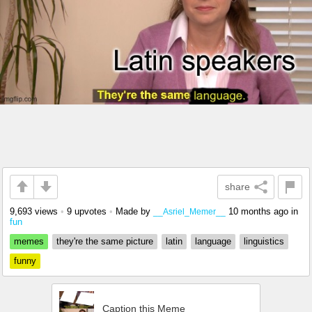
share
9,693 views
•
9 upvotes
•
Made by
10 months ago
in
__Asriel_Memer__
fun
memes
they're the same picture
latin
language
linguistics
funny
Caption this Meme