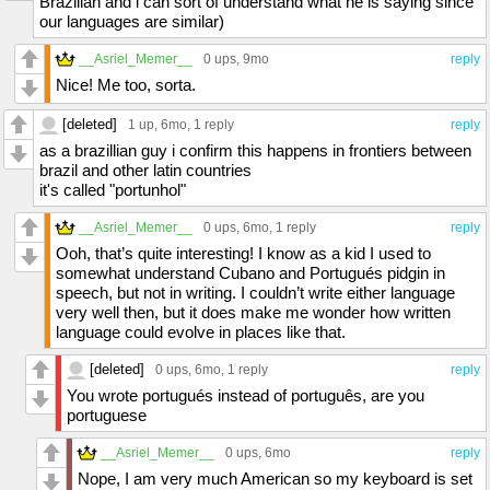
Brazilian and i can sort of understand what he is saying since
our languages are similar)
__Asriel_Memer__
0 ups
, 9mo
reply
Nice! Me too, sorta.
[deleted]
1 up
, 6mo,
1 reply
reply
as a brazillian guy i confirm this happens in frontiers between
brazil and other latin countries
it's called "portunhol"
__Asriel_Memer__
0 ups
, 6mo,
1 reply
reply
Ooh, that’s quite interesting! I know as a kid I used to
somewhat understand Cubano and Portugués pidgin in
speech, but not in writing. I couldn’t write either language
very well then, but it does make me wonder how written
language could evolve in places like that.
[deleted]
0 ups
, 6mo,
1 reply
reply
You wrote portugués instead of português, are you
portuguese
__Asriel_Memer__
0 ups
, 6mo
reply
Nope, I am very much American so my keyboard is set