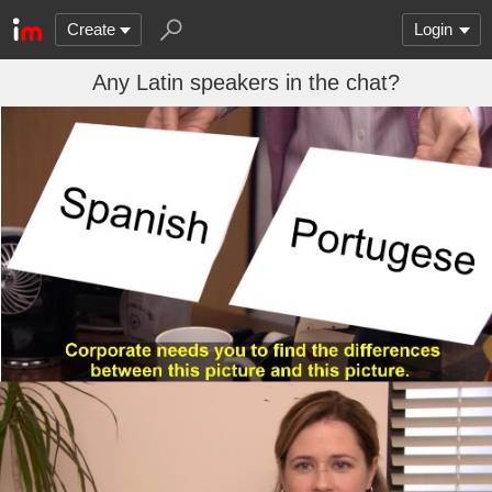
Create
Login
Any Latin speakers in the chat?