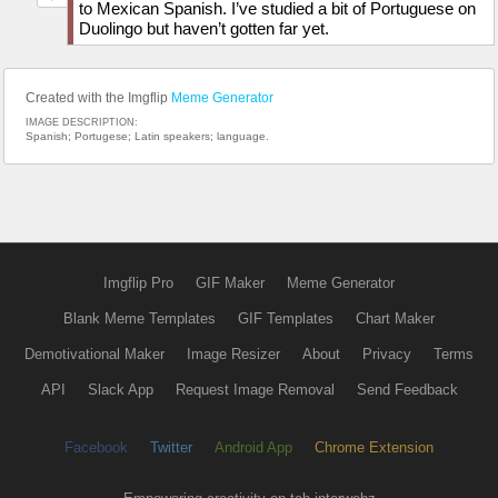
to Mexican Spanish. I’ve studied a bit of Portuguese on
Duolingo but haven’t gotten far yet.
Created with the Imgflip
Meme Generator
IMAGE DESCRIPTION:
Spanish; Portugese; Latin speakers; language.
Imgflip Pro
GIF Maker
Meme Generator
Blank Meme Templates
GIF Templates
Chart Maker
Demotivational Maker
Image Resizer
About
Privacy
Terms
API
Slack App
Request Image Removal
Send Feedback
Facebook
Twitter
Android App
Chrome Extension