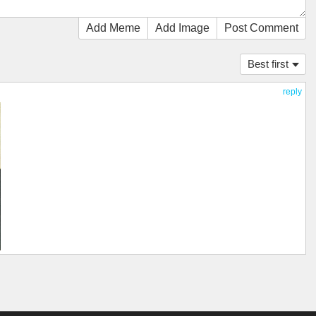
Add Meme
Add Image
Post Comment
Best first
reply