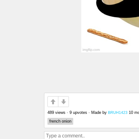
489 views
•
9 upvotes
•
Made by
10 m
BRUH1423
french onion