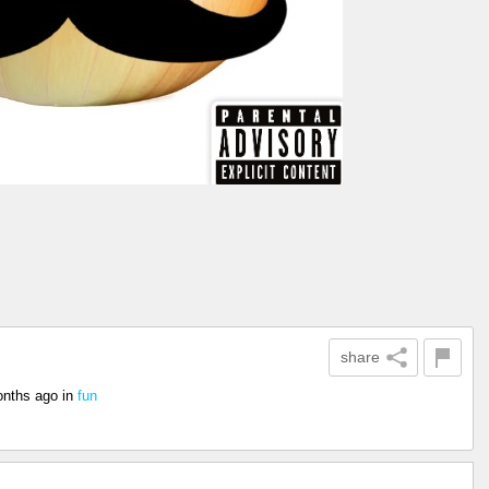
share
onths ago
in
fun