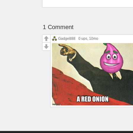
1 Comment
Gadge888
0 ups
, 10mo