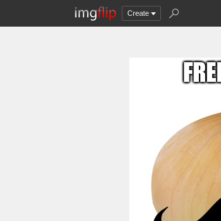
Create