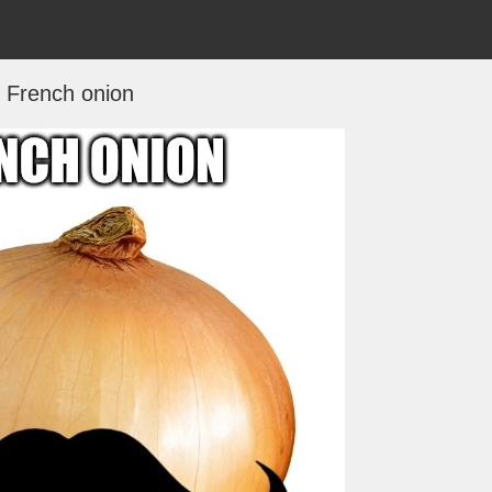
French onion