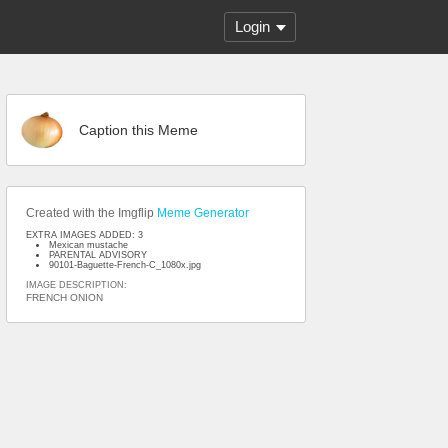
Login
Caption this Meme
Created with the Imgflip
Meme Generator
EXTRA IMAGES ADDED: 3
Mexican mustache
PARENTAL ADVISORY
90101-Baguette-French-C_1080x.jpg
IMAGE DESCRIPTION:
FRENCH ONION