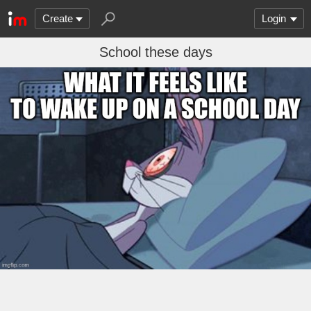
Create
Login
School these days