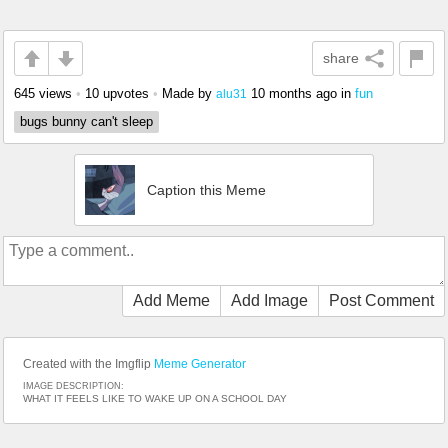
share
645 views
•
10 upvotes
•
Made by
10 months ago
in
fun
alu31
bugs bunny can't sleep
Caption this Meme
Add Meme
Add Image
Post Comment
Created with the Imgflip
Meme Generator
IMAGE DESCRIPTION:
WHAT IT FEELS LIKE TO WAKE UP ON A SCHOOL DAY