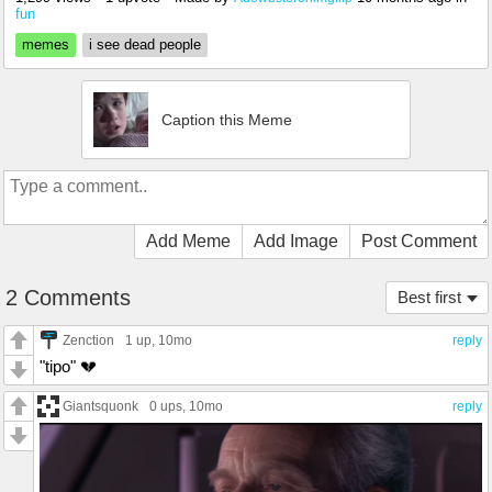
fun
memes
i see dead people
Caption this Meme
Add Meme
Add Image
Post Comment
2 Comments
Best first
Zenction
1 up
, 10mo
reply
"tipo" 💔
Giantsquonk
0 ups
, 10mo
reply