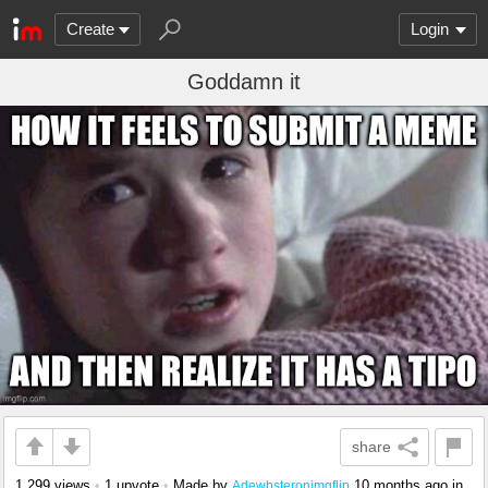
Create
Login
Goddamn it
share
1,299 views
•
1 upvote
•
Made by
10 months ago
in
Adewbsteronimgflip