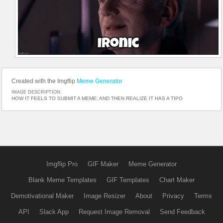
Created with the Imgflip
Meme Generator
IMAGE DESCRIPTION:
HOW IT FEELS TO SUBMIT A MEME; AND THEN REALIZE IT HAS A TIPO
Imgflip Pro
GIF Maker
Meme Generator
Blank Meme Templates
GIF Templates
Chart Maker
Demotivational Maker
Image Resizer
About
Privacy
Terms
API
Slack App
Request Image Removal
Send Feedback